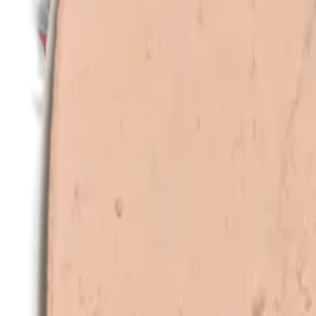
All products