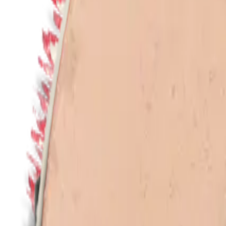
en
Home
/
Collections
/
All products