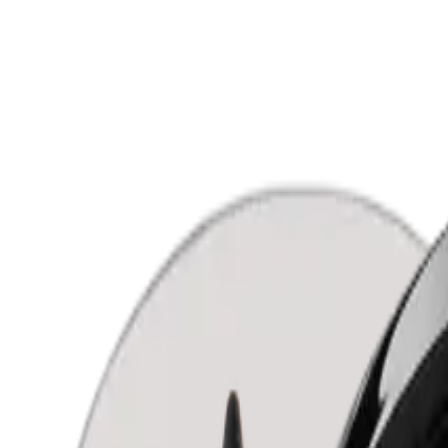
Shop all
Eyes
Lips
Face
Accessories
Color testers
Sets
Allergens
About us
Contact