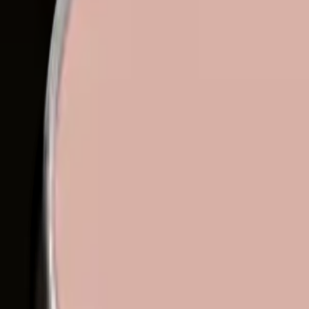
Eyeshadows