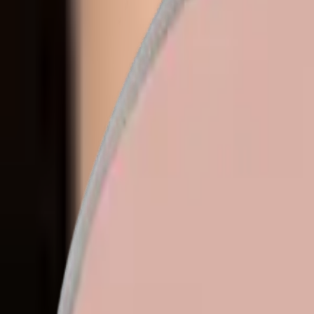
en
Home
/
Collections
/
Eyeshadows