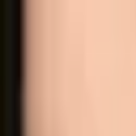
Shop all
Eyes
Lips
Face
Accessories
Color testers
Sets
Allergens
About us
Contact