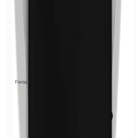
Paraphenylenediamine (PPD)