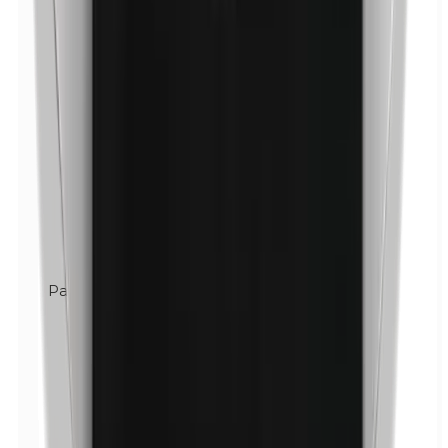
Parabens