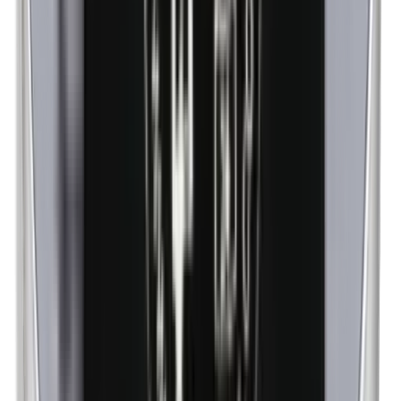
n-Butylparabens