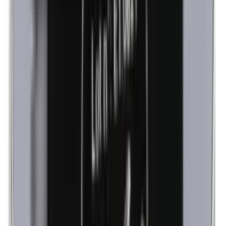
Lanolin (wool fat)
Corn flour