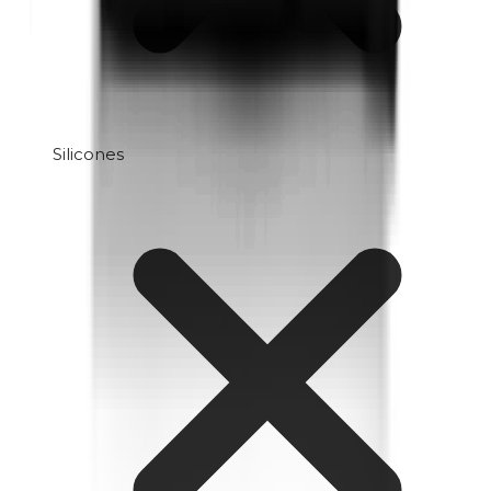
Silicones