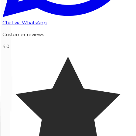
Chat via WhatsApp
Customer reviews
4.0