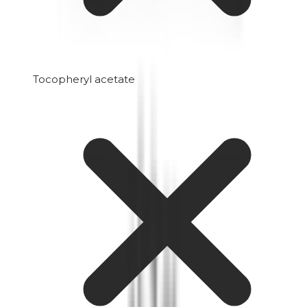
Tocopheryl acetate