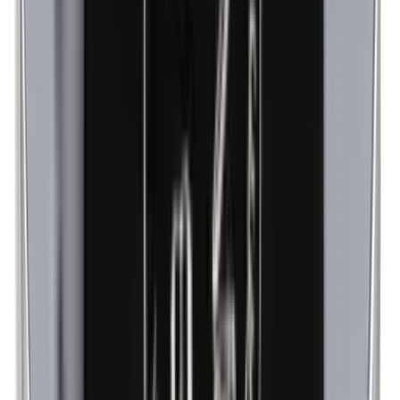
Methylparabens