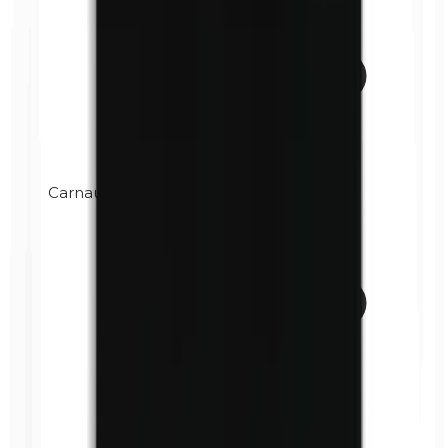
Carnauba wax