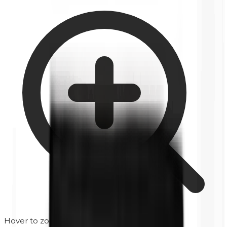
Hover to zoom