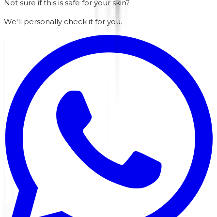
Not sure if this is safe for your skin?
We'll personally check it for you.