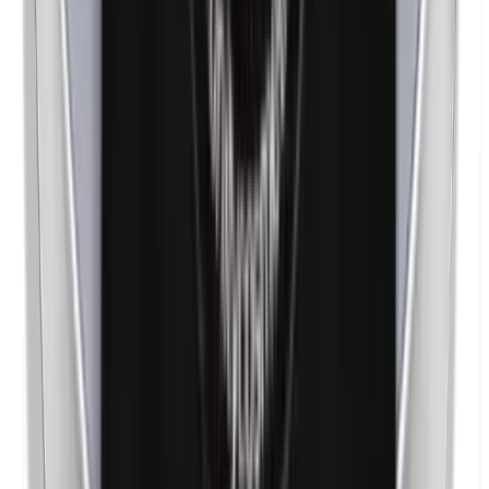
Nickel