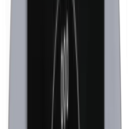
Isobutylparabens