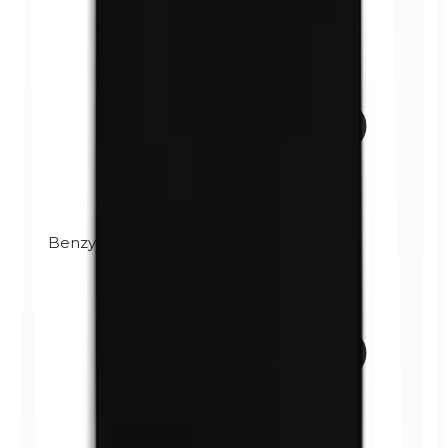
Benzylparabens