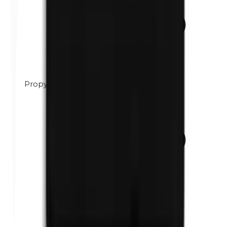
Propylene glycol