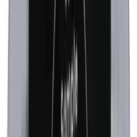
Kathon