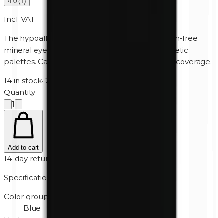
4.0
(
1
)
Incl. VAT
The hypoallergenic, perfume-free and paraben-free
mineral eyeshadow for Unity Cosmetics' magnetic
palettes. Can also be used wet for extra heavy coverage.
14 in stock
·
2-5 business days
Quantity
1
Add to cart
14-day returns
Specifications
Color group
Blue