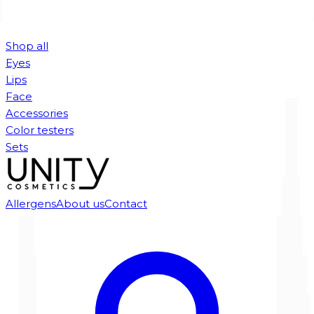
Shop all
Eyes
Lips
Face
Accessories
Color testers
Sets
Allergens
About us
Contact