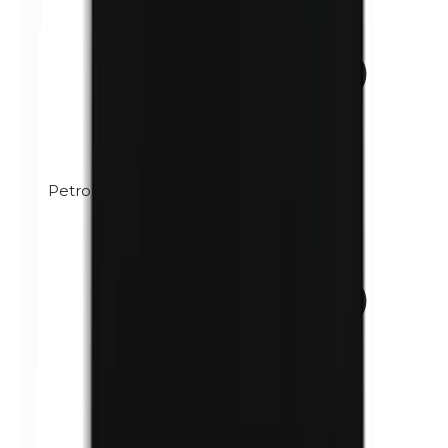
Petrolatum