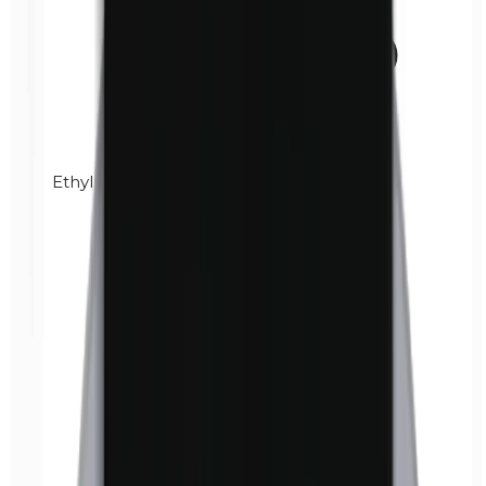
Ethylparabens