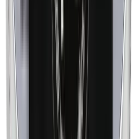
Nanoparticles