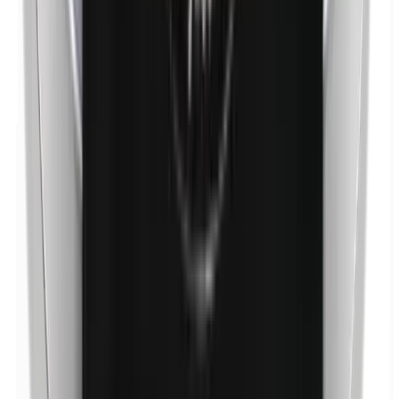
p-Propylparabens