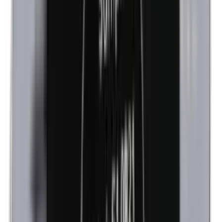
Cobalt