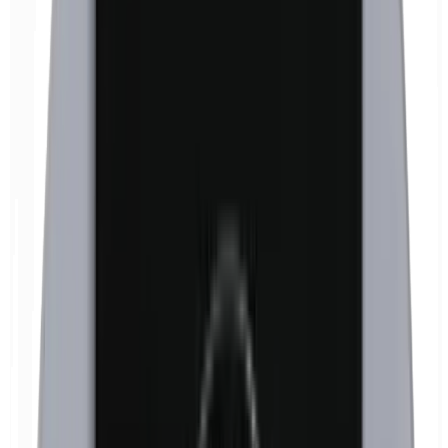
Formaldehyde