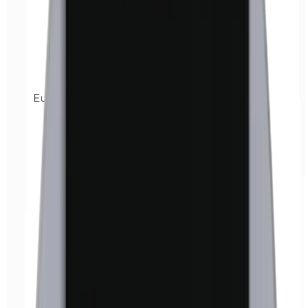
Euxyl