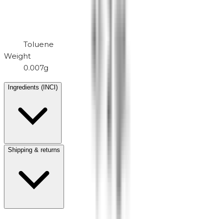
Toluene
Weight
0.007g
Ingredients (INCI)
Shipping & returns