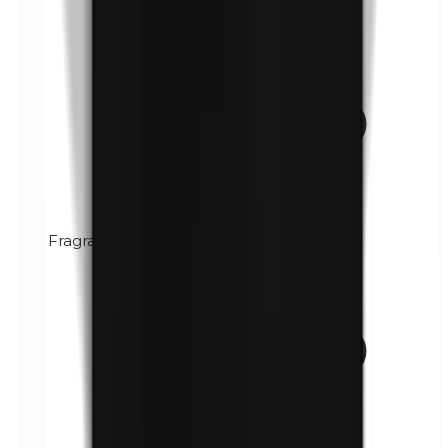
Fragrance (mix)