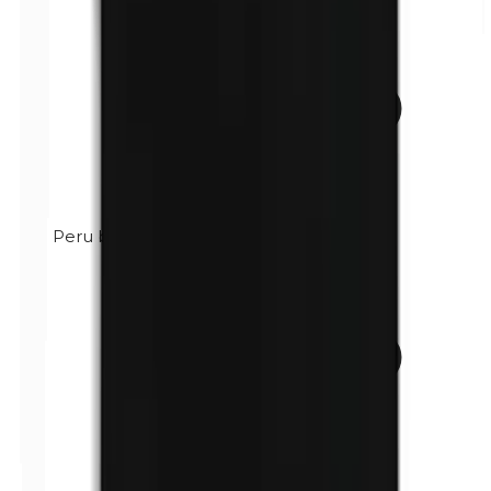
Peru balsam