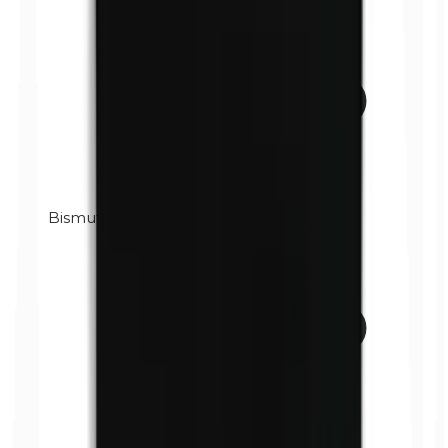
Bismuth oxychloride