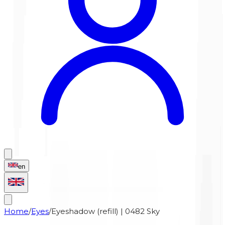
en
Home
/
Eyes
/
Eyeshadow (refill) | 0482 Sky