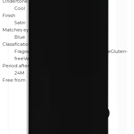
Undertone
Cool
Finish
Satin
Matches eye color
Blue
Classification
Fragrance-free
Hypoallergenic
Cruelty-free
Gluten-
free
Vegan
Period after opening
24M
Free from