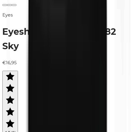
Eyes
Eyeshadow (refill) | 0482
Sky
€16,95