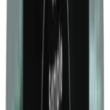
Kathon