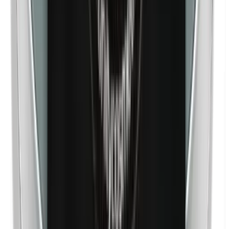
Nickel