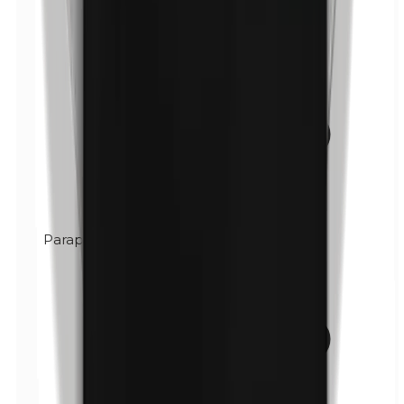
Paraphenylenediamine (PPD)