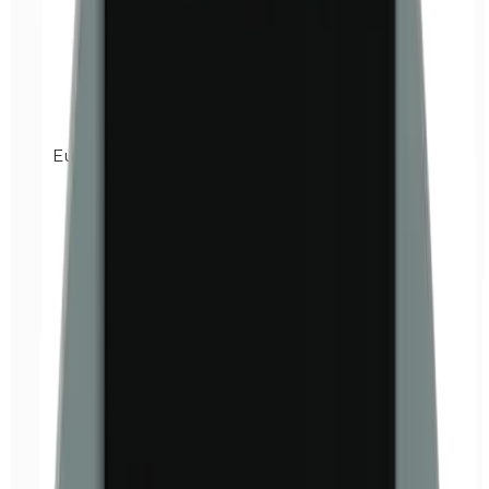
Euxyl