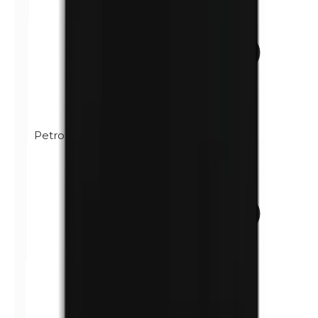
Petrolatum