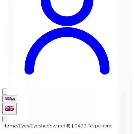
en
Home
/
Eyes
/
Eyeshadow (refill) | 0499 Terpentine