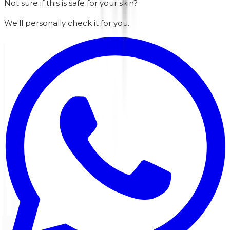
Not sure if this is safe for your skin?
We'll personally check it for you.