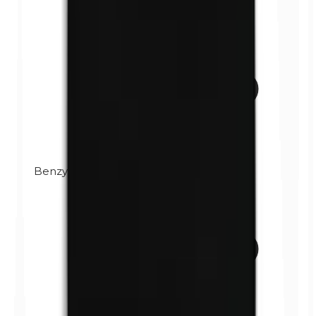
Benzylparabens