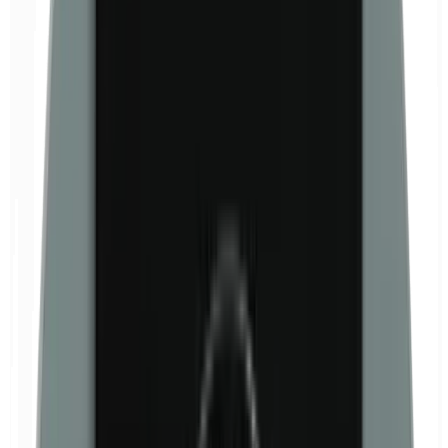
Formaldehyde