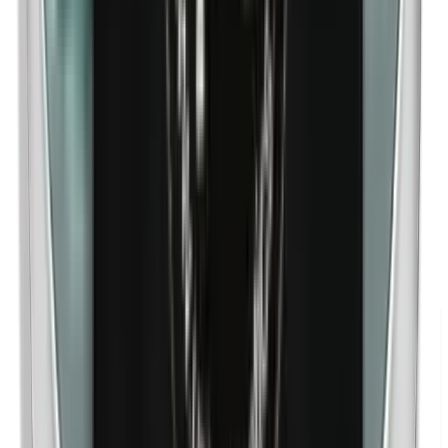
Nanoparticles