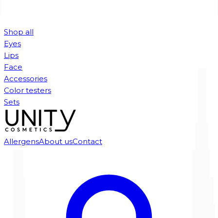
Shop all
Eyes
Lips
Face
Accessories
Color testers
Sets
Allergens
About us
Contact