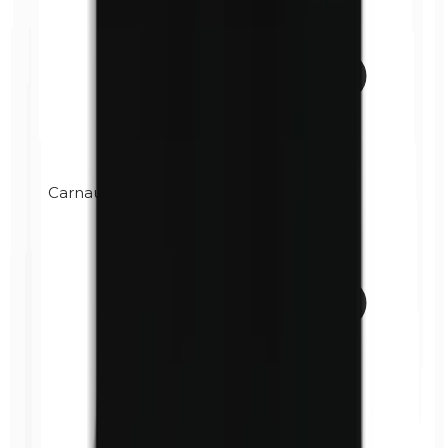
Carnauba wax