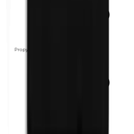
Propylene glycol