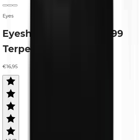
Eyes
Eyeshadow (refill) | 0499
Terpentine
€16,95