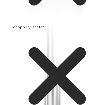
Tocopheryl acetate