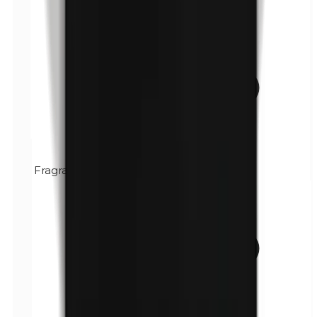
Fragrance (mix)