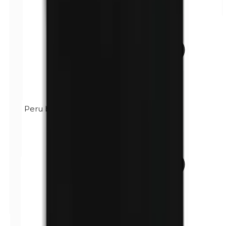
Peru balsam