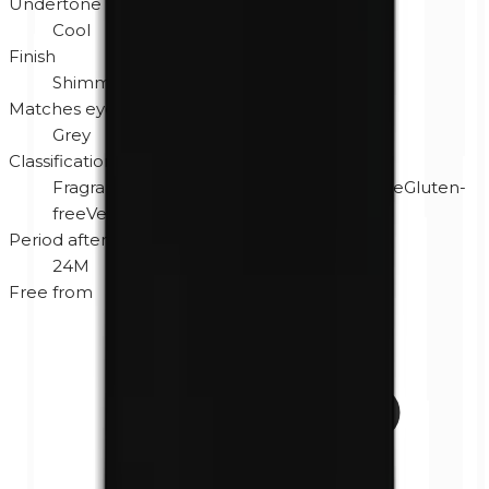
Undertone
Cool
Finish
Shimmer
Matches eye color
Grey
Classification
Fragrance-free
Hypoallergenic
Cruelty-free
Gluten-
free
Vegan
Period after opening
24M
Free from