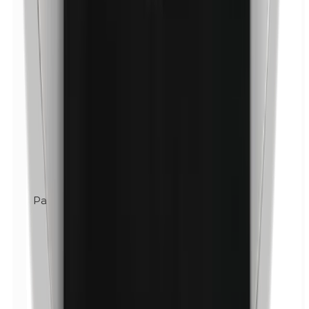
Parabens