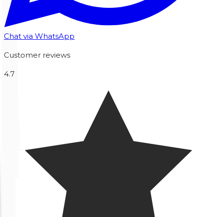
Chat via WhatsApp
Customer reviews
4.7