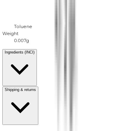
Toluene
Weight
0.007g
Ingredients (INCI)
Shipping & returns