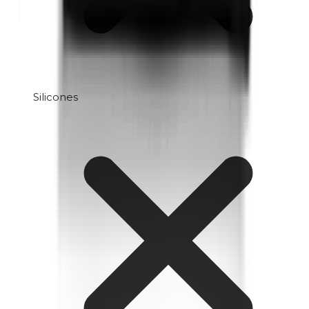
Silicones