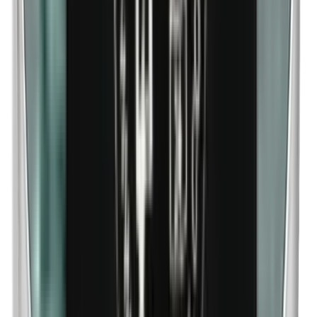
n-Butylparabens