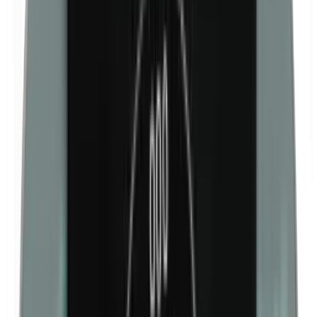
Isobutylparabens