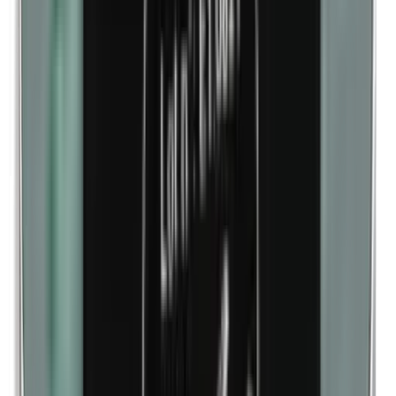
Lanolin (wool fat)
Corn flour