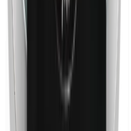
p-Propylparabens