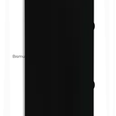
Bismuth oxychloride