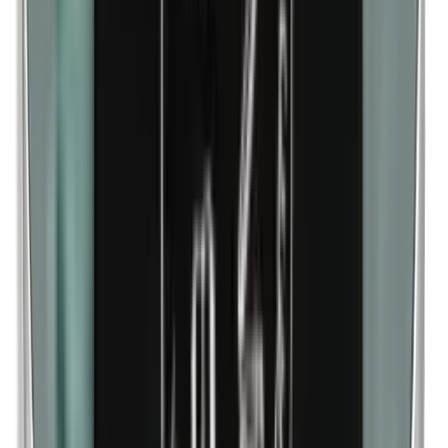
Methylparabens