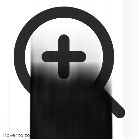
Hover to zoom