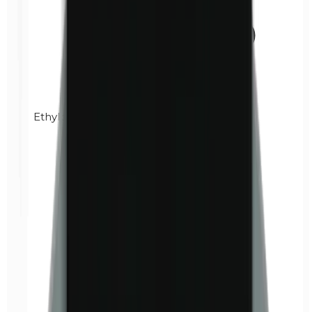
Ethylparabens