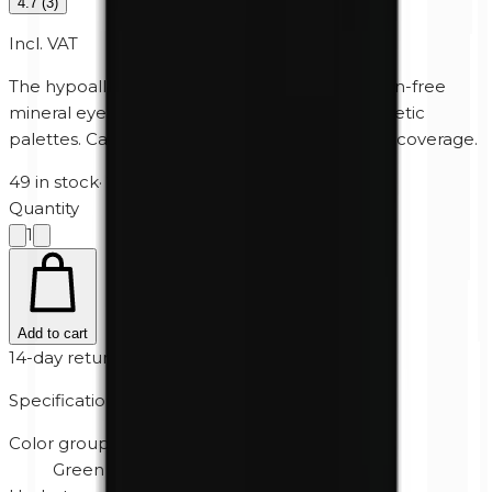
4.7
(
3
)
Incl. VAT
The hypoallergenic, perfume-free and paraben-free
mineral eyeshadow for Unity Cosmetics' magnetic
palettes. Can also be used wet for extra heavy coverage.
49 in stock
·
2-5 business days
Quantity
1
Add to cart
14-day returns
Specifications
Color group
Green