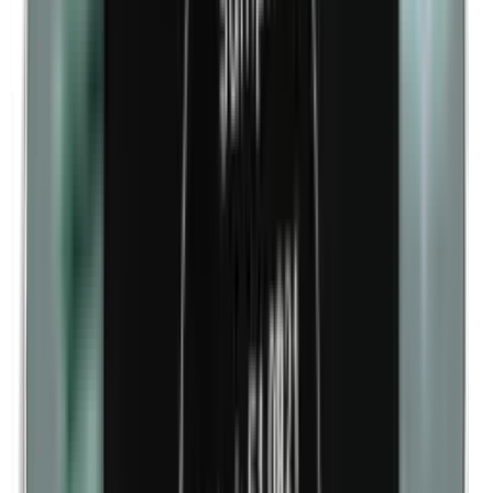
Cobalt