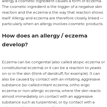
allergy a cosmetic ingredient causes a form of eczema.
The cosmetic ingredient is the trigger of a negative skin
reaction and the eczema is the way that reaction shows
itself. Allergy and eczema are therefore closely linked —
particularly when an allergy involves cosmetic products.
How does an allergy / eczema
develop?
Eczema can be congenital (also called atopic eczema or
constitutional eczema) or it can be a reaction to yeasts
on or in the skin (think of dandruff, for example). It can
also be caused by contact with an irritating, aggressive
substance (so-called irritant eczema, ortho-ergic
eczema or non-allergic eczema, where the skin reacts
almost immediately on contact with an aggressive
substance such as turpentine), or by contact with a