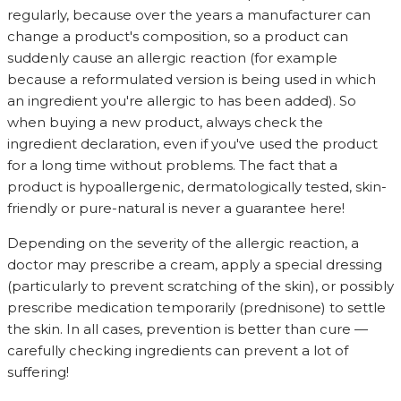
regularly, because over the years a manufacturer can
change a product's composition, so a product can
suddenly cause an allergic reaction (for example
because a reformulated version is being used in which
an ingredient you're allergic to has been added). So
when buying a new product, always check the
ingredient declaration, even if you've used the product
for a long time without problems. The fact that a
product is hypoallergenic, dermatologically tested, skin-
friendly or pure-natural is never a guarantee here!
Depending on the severity of the allergic reaction, a
doctor may prescribe a cream, apply a special dressing
(particularly to prevent scratching of the skin), or possibly
prescribe medication temporarily (prednisone) to settle
the skin. In all cases, prevention is better than cure —
carefully checking ingredients can prevent a lot of
suffering!