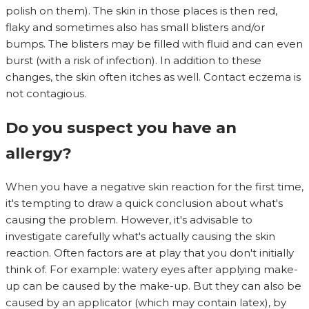
polish on them). The skin in those places is then red,
flaky and sometimes also has small blisters and/or
bumps. The blisters may be filled with fluid and can even
burst (with a risk of infection). In addition to these
changes, the skin often itches as well. Contact eczema is
not contagious.
Do you suspect you have an
allergy?
When you have a negative skin reaction for the first time,
it's tempting to draw a quick conclusion about what's
causing the problem. However, it's advisable to
investigate carefully what's actually causing the skin
reaction. Often factors are at play that you don't initially
think of. For example: watery eyes after applying make-
up can be caused by the make-up. But they can also be
caused by an applicator (which may contain latex), by