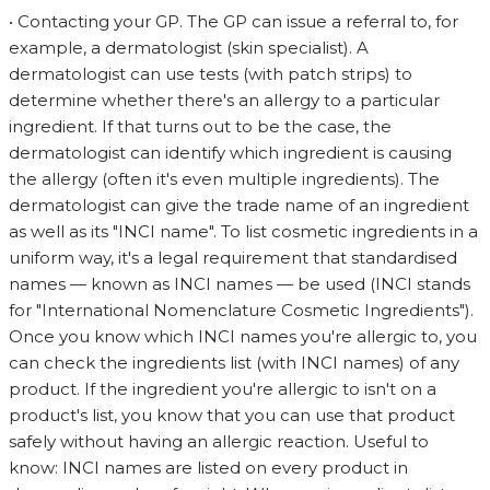
• Contacting your GP. The GP can issue a referral to, for
example, a dermatologist (skin specialist). A
dermatologist can use tests (with patch strips) to
determine whether there's an allergy to a particular
ingredient. If that turns out to be the case, the
dermatologist can identify which ingredient is causing
the allergy (often it's even multiple ingredients). The
dermatologist can give the trade name of an ingredient
as well as its "INCI name". To list cosmetic ingredients in a
uniform way, it's a legal requirement that standardised
names — known as INCI names — be used (INCI stands
for "International Nomenclature Cosmetic Ingredients").
Once you know which INCI names you're allergic to, you
can check the ingredients list (with INCI names) of any
product. If the ingredient you're allergic to isn't on a
product's list, you know that you can use that product
safely without having an allergic reaction. Useful to
know: INCI names are listed on every product in