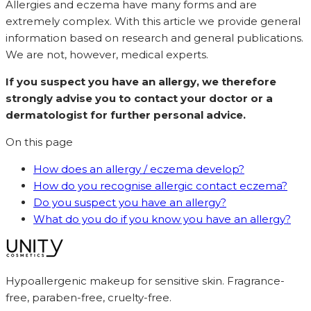
Allergies and eczema have many forms and are
extremely complex. With this article we provide general
information based on research and general publications.
We are not, however, medical experts.
If you suspect you have an allergy, we therefore
strongly advise you to contact your doctor or a
dermatologist for further personal advice.
On this page
How does an allergy / eczema develop?
How do you recognise allergic contact eczema?
Do you suspect you have an allergy?
What do you do if you know you have an allergy?
Hypoallergenic makeup for sensitive skin. Fragrance-
free, paraben-free, cruelty-free.