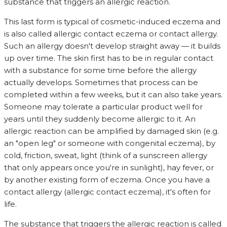
substance that triggers an allergic reaction.
This last form is typical of cosmetic-induced eczema and
is also called allergic contact eczema or contact allergy.
Such an allergy doesn't develop straight away — it builds
up over time. The skin first has to be in regular contact
with a substance for some time before the allergy
actually develops. Sometimes that process can be
completed within a few weeks, but it can also take years.
Someone may tolerate a particular product well for
years until they suddenly become allergic to it. An
allergic reaction can be amplified by damaged skin (e.g.
an "open leg" or someone with congenital eczema), by
cold, friction, sweat, light (think of a sunscreen allergy
that only appears once you're in sunlight), hay fever, or
by another existing form of eczema. Once you have a
contact allergy (allergic contact eczema), it's often for
life.
The substance that triggers the allergic reaction is called