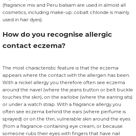
(fragrance mix and Peru balsam are used in almost all
cosmetics, including make-up; cobalt chloride is mainly
used in hair dyes).
How do you recognise allergic
contact eczema?
The most characteristic feature is that the eczema
appears where the contact with the allergen has been.
With a nickel allergy you therefore often see eczema
around the navel (where the jeans button or belt buckle
touches the skin), on the earlobe (where the earring sits)
or under a watch strap. With a fragrance allergy you
often see eczema behind the ears (where perfume is
sprayed) or on the thin, vulnerable skin around the eyes
(from a fragrance-containing eye cream, or because
someone rubs their eyes with fingers that have nail