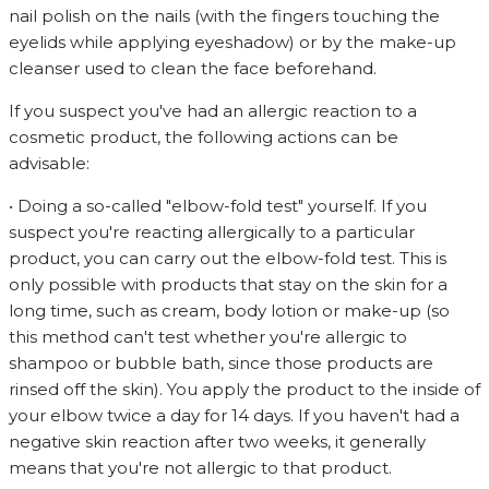
nail polish on the nails (with the fingers touching the
eyelids while applying eyeshadow) or by the make-up
cleanser used to clean the face beforehand.
If you suspect you've had an allergic reaction to a
cosmetic product, the following actions can be
advisable:
• Doing a so-called "elbow-fold test" yourself. If you
suspect you're reacting allergically to a particular
product, you can carry out the elbow-fold test. This is
only possible with products that stay on the skin for a
long time, such as cream, body lotion or make-up (so
this method can't test whether you're allergic to
shampoo or bubble bath, since those products are
rinsed off the skin). You apply the product to the inside of
your elbow twice a day for 14 days. If you haven't had a
negative skin reaction after two weeks, it generally
means that you're not allergic to that product.