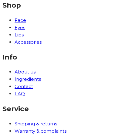
Shop
Face
Eyes
Lips
Accessories
Info
About us
Ingredients
Contact
FAQ
Service
Shipping & returns
Warranty & complaints