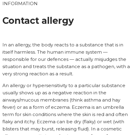
INFORMATION
Contact allergy
In an allergy, the body reacts to a substance that is in
itself harmless. The human immune system —
responsible for our defences — actually misjudges the
situation and treats the substance as a pathogen, with a
very strong reaction as a result.
An allergy or hypersensitivity to a particular substance
usually shows up as a negative reaction in the
airways/mucous membranes (think asthma and hay
fever) or as a form of eczema. Eczema is an umbrella
term for skin conditions where the skin is red and often
flaky and itchy. Eczema can be dry (flaky) or wet (with
blisters that may burst, releasing fluid). In a cosmetic