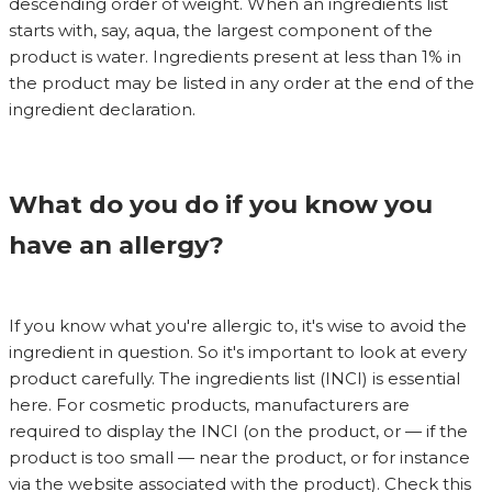
descending order of weight. When an ingredients list
starts with, say, aqua, the largest component of the
product is water. Ingredients present at less than 1% in
the product may be listed in any order at the end of the
ingredient declaration.
What do you do if you know you
have an allergy?
If you know what you're allergic to, it's wise to avoid the
ingredient in question. So it's important to look at every
product carefully. The ingredients list (INCI) is essential
here. For cosmetic products, manufacturers are
required to display the INCI (on the product, or — if the
product is too small — near the product, or for instance
via the website associated with the product). Check this