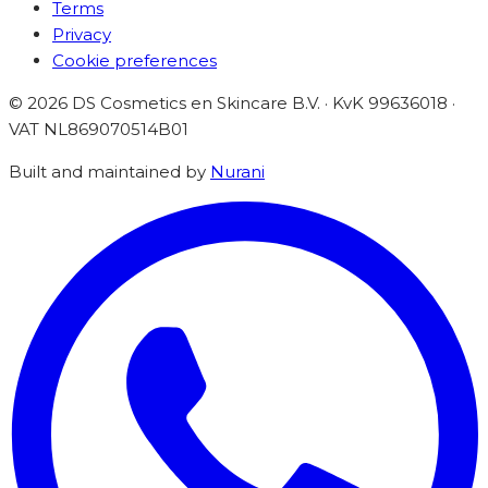
Terms
Privacy
Cookie preferences
©
2026
DS Cosmetics en Skincare B.V. · KvK 99636018 ·
VAT
NL869070514B01
Built and maintained by
Nurani