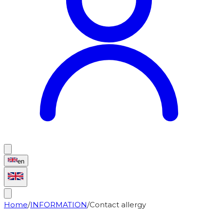
en
Home
/
INFORMATION
/
Contact allergy