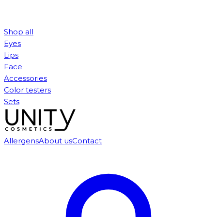
Shop all
Eyes
Lips
Face
Accessories
Color testers
Sets
Allergens
About us
Contact