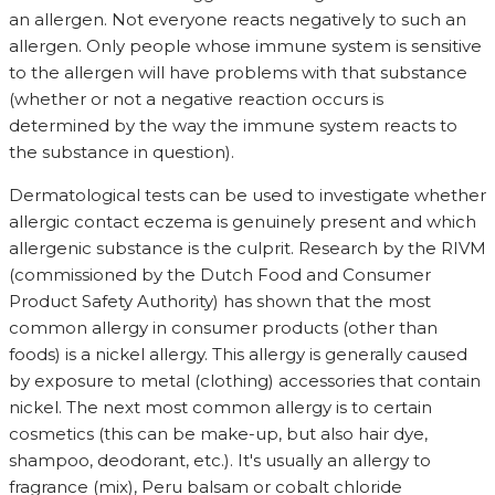
an allergen. Not everyone reacts negatively to such an
allergen. Only people whose immune system is sensitive
to the allergen will have problems with that substance
(whether or not a negative reaction occurs is
determined by the way the immune system reacts to
the substance in question).
Dermatological tests can be used to investigate whether
allergic contact eczema is genuinely present and which
allergenic substance is the culprit. Research by the RIVM
(commissioned by the Dutch Food and Consumer
Product Safety Authority) has shown that the most
common allergy in consumer products (other than
foods) is a nickel allergy. This allergy is generally caused
by exposure to metal (clothing) accessories that contain
nickel. The next most common allergy is to certain
cosmetics (this can be make-up, but also hair dye,
shampoo, deodorant, etc.). It's usually an allergy to
fragrance (mix), Peru balsam or cobalt chloride