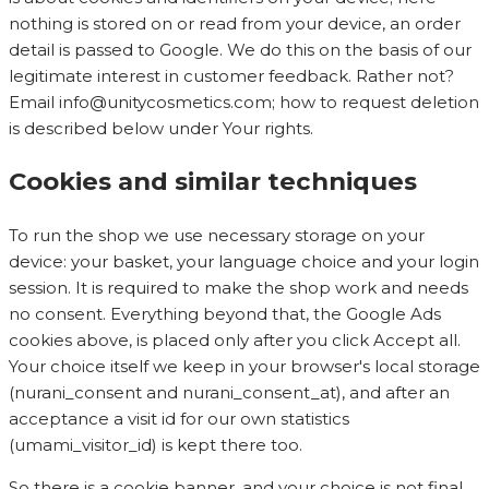
nothing is stored on or read from your device, an order
detail is passed to Google. We do this on the basis of our
legitimate interest in customer feedback. Rather not?
Email
info@unitycosmetics.com
; how to request deletion
is described below under Your rights.
Cookies and similar techniques
To run the shop we use necessary storage on your
device: your basket, your language choice and your login
session. It is required to make the shop work and needs
no consent. Everything beyond that, the Google Ads
cookies above, is placed only after you click Accept all.
Your choice itself we keep in your browser's local storage
(nurani_consent and nurani_consent_at), and after an
acceptance a visit id for our own statistics
(umami_visitor_id) is kept there too.
So there is a cookie banner, and your choice is not final.