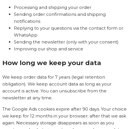
Processing and shipping your order
Sending order confirmations and shipping
notifications
Replying to your questions via the contact form or
WhatsApp
Sending the newsletter (only with your consent)
Improving our shop and service
How long we keep your data
We keep order data for 7 years (legal retention
obligation). We keep account data as long as your
account is active. You can unsubscribe from the
newsletter at any time.
The Google Ads cookies expire after 90 days. Your choice
we keep for 12 months in your browser; after that we ask
again. Necessary storage disappears as soon as you