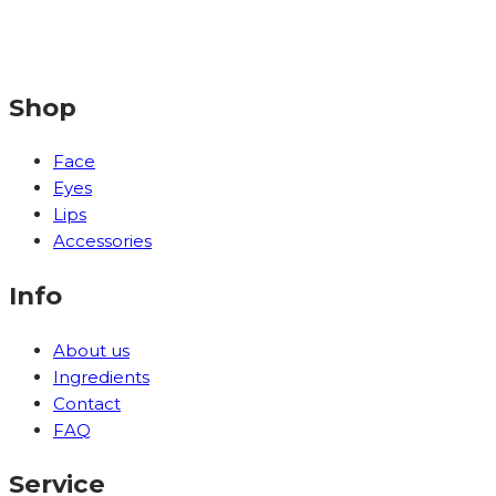
Shop
Face
Eyes
Lips
Accessories
Info
About us
Ingredients
Contact
FAQ
Service