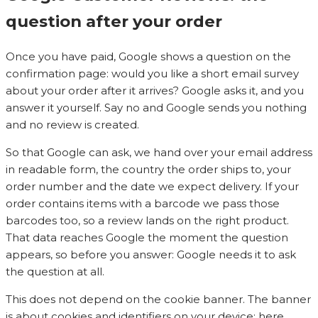
question after your order
Once you have paid, Google shows a question on the
confirmation page: would you like a short email survey
about your order after it arrives? Google asks it, and you
answer it yourself. Say no and Google sends you nothing
and no review is created.
So that Google can ask, we hand over your email address
in readable form, the country the order ships to, your
order number and the date we expect delivery. If your
order contains items with a barcode we pass those
barcodes too, so a review lands on the right product.
That data reaches Google the moment the question
appears, so before you answer: Google needs it to ask
the question at all.
This does not depend on the cookie banner. The banner
is about cookies and identifiers on your device; here