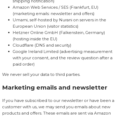
shipping notification)
Amazon Web Services / SES (Frankfurt, EU)
(marketing emails: newsletter and offers)
Umami, self-hosted by Nurani on servers in the
European Union (visitor statistics)
Hetzner Online GmbH (Falkenstein, Germany)
(hosting inside the EU)
Cloudflare (DNS and security)
Google Ireland Limited (advertising measurement
with your consent, and the review question after a
paid order)
We never sell your data to third parties.
Marketing emails and newsletter
If you have subscribed to our newsletter or have been a
customer with us, we may send you emails about new
products and offers. These emails are sent via Amazon