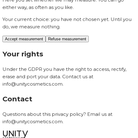
either way, as often as you like.
Your current choice:
you have not chosen yet. Until you
do, we measure nothing.
Accept measurement
Refuse measurement
Your rights
Under the GDPR you have the right to access, rectify,
erase and port your data. Contact us at
info@unitycosmetics.com
.
Contact
Questions about this privacy policy? Email us at
info@unitycosmetics.com
.