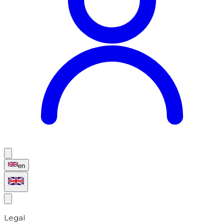
en
Legal