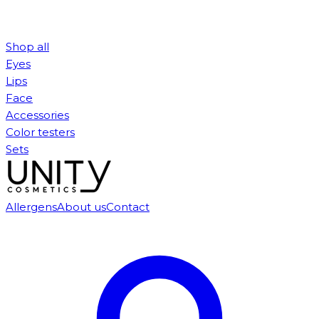
Shop all
Eyes
Lips
Face
Accessories
Color testers
Sets
Allergens
About us
Contact