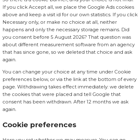
If you click Accept all, we place the Google Ads cookies
above and keep a visit id for our own statistics. If you click
Necessary only, or make no choice at all, neither
happens and only the necessary storage remains. Did
you consent before 5 August 2026? That question was
about different measurement software from an agency
that has since gone, so we deleted that choice and ask
again.
You can change your choice at any time under Cookie
preferences below, or via the link at the bottom of every
page. Withdrawing takes effect immediately: we delete
the cookies that were placed and tell Google that
consent has been withdrawn. After 12 months we ask
again.
Cookie preferences
Here you set whether we may measure. You can go