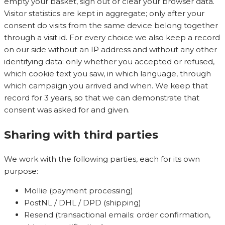
empty your basket, sign out or clear your browser data.
Visitor statistics are kept in aggregate; only after your
consent do visits from the same device belong together
through a visit id. For every choice we also keep a record
on our side without an IP address and without any other
identifying data: only whether you accepted or refused,
which cookie text you saw, in which language, through
which campaign you arrived and when. We keep that
record for 3 years, so that we can demonstrate that
consent was asked for and given.
Sharing with third parties
We work with the following parties, each for its own
purpose:
Mollie (payment processing)
PostNL / DHL / DPD (shipping)
Resend (transactional emails: order confirmation,