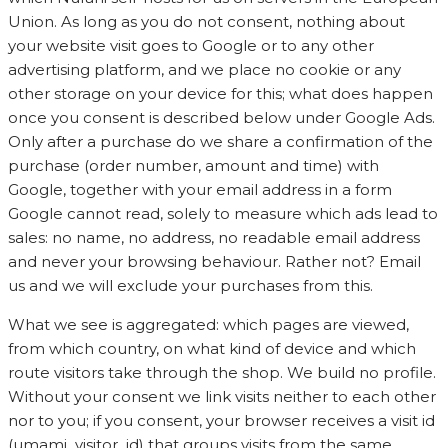
Union. As long as you do not consent, nothing about
your website visit goes to Google or to any other
advertising platform, and we place no cookie or any
other storage on your device for this; what does happen
once you consent is described below under Google Ads.
Only after a purchase do we share a confirmation of the
purchase (order number, amount and time) with
Google, together with your email address in a form
Google cannot read, solely to measure which ads lead to
sales: no name, no address, no readable email address
and never your browsing behaviour. Rather not? Email
us and we will exclude your purchases from this.
What we see is aggregated: which pages are viewed,
from which country, on what kind of device and which
route visitors take through the shop. We build no profile.
Without your consent we link visits neither to each other
nor to you; if you consent, your browser receives a visit id
(umami_visitor_id) that groups visits from the same