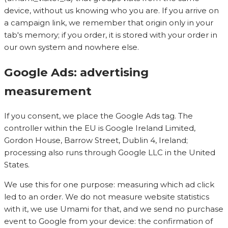
device, without us knowing who you are. If you arrive on
a campaign link, we remember that origin only in your
tab's memory; if you order, it is stored with your order in
our own system and nowhere else.
Google Ads: advertising
measurement
If you consent, we place the Google Ads tag. The
controller within the EU is Google Ireland Limited,
Gordon House, Barrow Street, Dublin 4, Ireland;
processing also runs through Google LLC in the United
States.
We use this for one purpose: measuring which ad click
led to an order. We do not measure website statistics
with it, we use Umami for that, and we send no purchase
event to Google from your device: the confirmation of