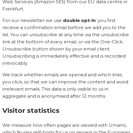
Web Services (Amazon SES) from our EU data centre in
Frankfurt.
For our newsletter we use
double opt-in
: you first
receive a confirmation email before we add you to the
list. You can unsubscribe at any time via the unsubscribe
link at the bottom of every email, or via the One-Click
Unsubscribe button shown by your email client.
Unsubscribing is immediately effective and is recorded
irrevocably.
We track whether emails are opened and which links
you click, so that we can improve the content and avoid
irrelevant emails. This data is only visible to us in
aggregate and is anonymised after 12 months.
Visitor statistics
We measure how often pages are viewed with Umami,
which Nurani self-hosts for us on servers in the European