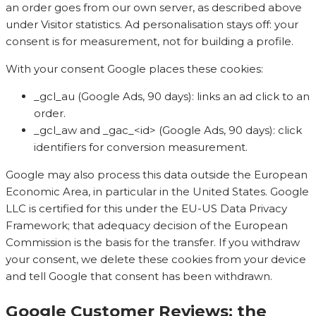
an order goes from our own server, as described above
under Visitor statistics. Ad personalisation stays off: your
consent is for measurement, not for building a profile.
With your consent Google places these cookies:
_gcl_au (Google Ads, 90 days): links an ad click to an
order.
_gcl_aw and _gac_<id> (Google Ads, 90 days): click
identifiers for conversion measurement.
Google may also process this data outside the European
Economic Area, in particular in the United States. Google
LLC is certified for this under the EU-US Data Privacy
Framework; that adequacy decision of the European
Commission is the basis for the transfer. If you withdraw
your consent, we delete these cookies from your device
and tell Google that consent has been withdrawn.
Google Customer Reviews: the