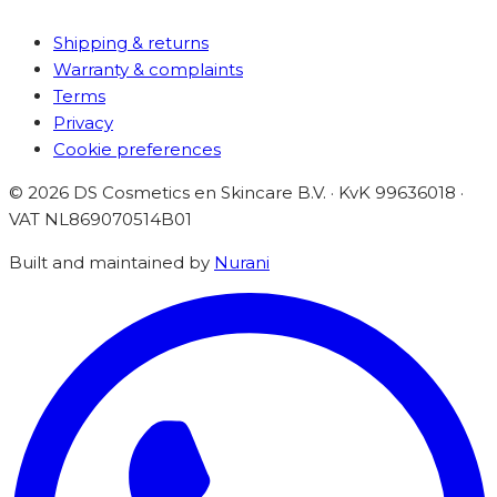
Shipping & returns
Warranty & complaints
Terms
Privacy
Cookie preferences
©
2026
DS Cosmetics en Skincare B.V. · KvK 99636018 ·
VAT
NL869070514B01
Built and maintained by
Nurani