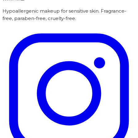
Hypoallergenic makeup for sensitive skin. Fragrance-
free, paraben-free, cruelty-free.