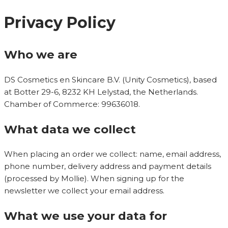
Privacy Policy
Who we are
DS Cosmetics en Skincare B.V. (Unity Cosmetics), based
at Botter 29-6, 8232 KH Lelystad, the Netherlands.
Chamber of Commerce: 99636018.
What data we collect
When placing an order we collect: name, email address,
phone number, delivery address and payment details
(processed by Mollie). When signing up for the
newsletter we collect your email address.
What we use your data for